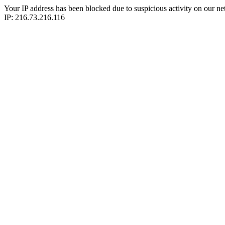
Your IP address has been blocked due to suspicious activity on our ne
IP: 216.73.216.116