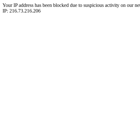
Your IP address has been blocked due to suspicious activity on our ne
IP: 216.73.216.206