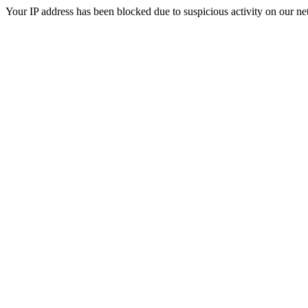
Your IP address has been blocked due to suspicious activity on our ne