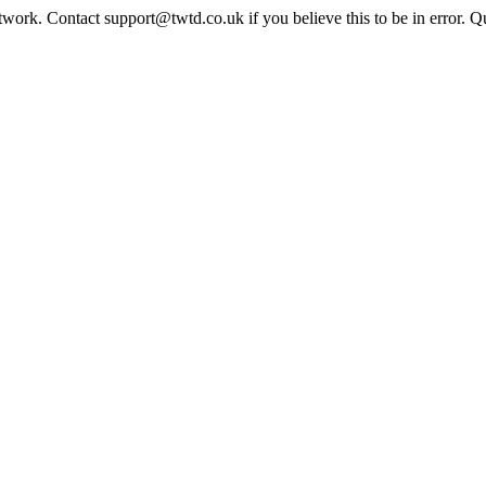
twork. Contact support@twtd.co.uk if you believe this to be in error. 