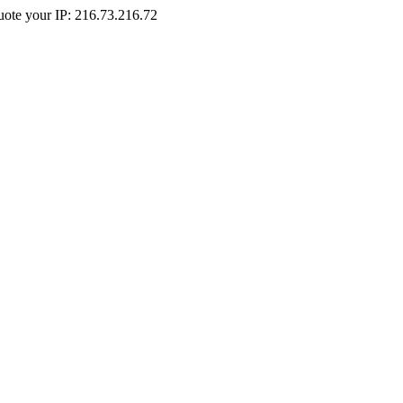
Quote your IP: 216.73.216.72