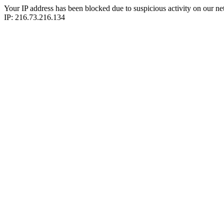
Your IP address has been blocked due to suspicious activity on our ne
IP: 216.73.216.134