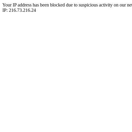
Your IP address has been blocked due to suspicious activity on our ne
IP: 216.73.216.24