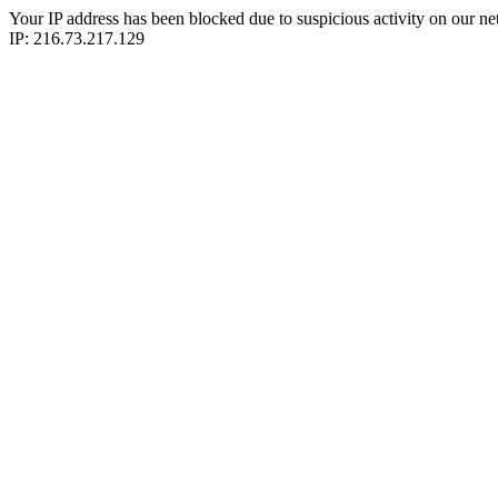
Your IP address has been blocked due to suspicious activity on our ne
IP: 216.73.217.129