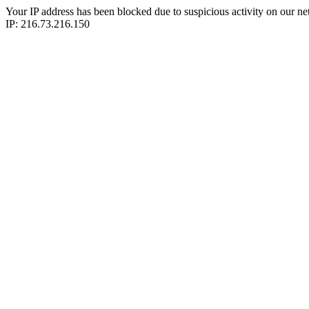
Your IP address has been blocked due to suspicious activity on our ne
IP: 216.73.216.150