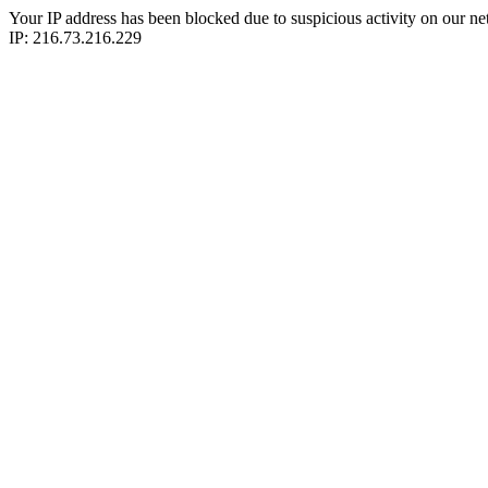
Your IP address has been blocked due to suspicious activity on our ne
IP: 216.73.216.229