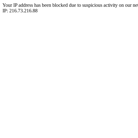
Your IP address has been blocked due to suspicious activity on our ne
IP: 216.73.216.88