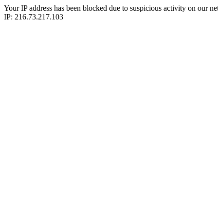
Your IP address has been blocked due to suspicious activity on our ne
IP: 216.73.217.103