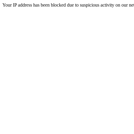
Your IP address has been blocked due to suspicious activity on our ne