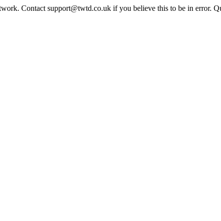
twork. Contact support@twtd.co.uk if you believe this to be in error. 