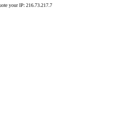
Quote your IP: 216.73.217.7