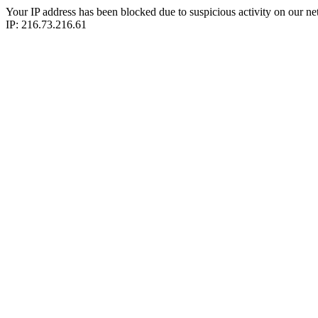
Your IP address has been blocked due to suspicious activity on our ne
IP: 216.73.216.61