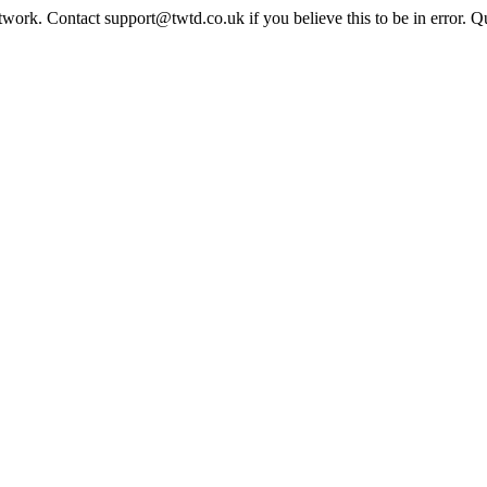
twork. Contact support@twtd.co.uk if you believe this to be in error. 