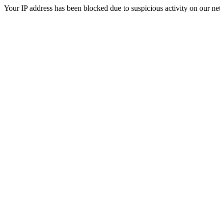
Your IP address has been blocked due to suspicious activity on our ne