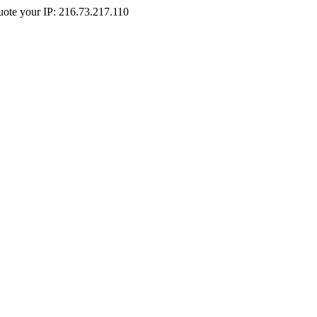
Quote your IP: 216.73.217.110