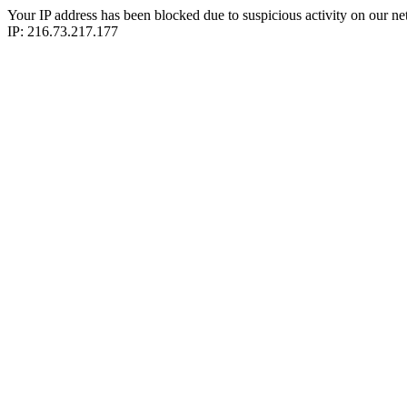
Your IP address has been blocked due to suspicious activity on our ne
IP: 216.73.217.177