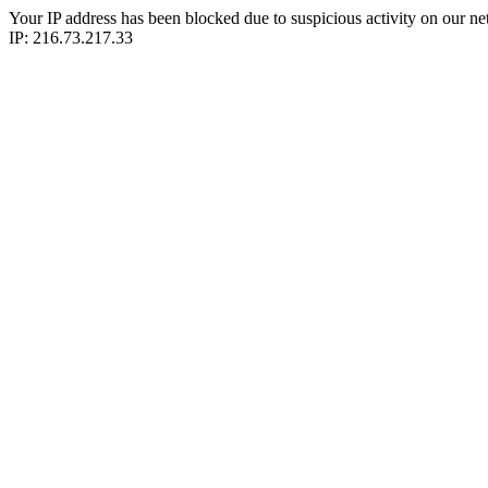
Your IP address has been blocked due to suspicious activity on our ne
IP: 216.73.217.33