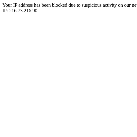
Your IP address has been blocked due to suspicious activity on our ne
IP: 216.73.216.90