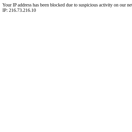
Your IP address has been blocked due to suspicious activity on our ne
IP: 216.73.216.10