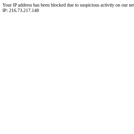
Your IP address has been blocked due to suspicious activity on our ne
IP: 216.73.217.148