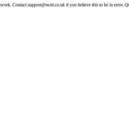
twork. Contact support@twtd.co.uk if you believe this to be in error. 