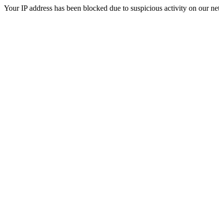
Your IP address has been blocked due to suspicious activity on our ne