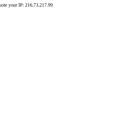
Quote your IP: 216.73.217.99