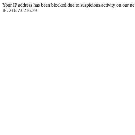
Your IP address has been blocked due to suspicious activity on our ne
IP: 216.73.216.79