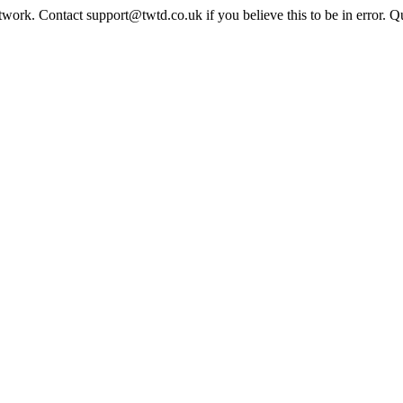
twork. Contact support@twtd.co.uk if you believe this to be in error. 