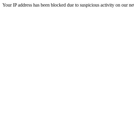
Your IP address has been blocked due to suspicious activity on our ne