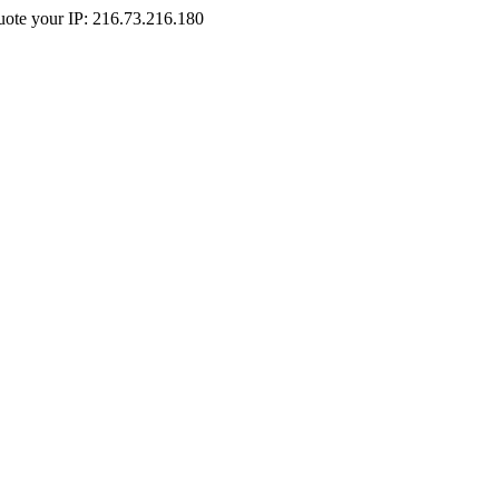
Quote your IP: 216.73.216.180