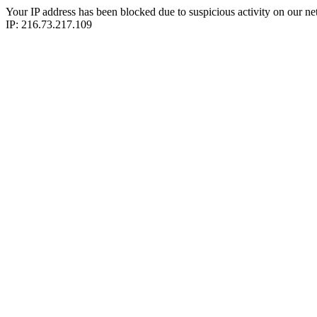
Your IP address has been blocked due to suspicious activity on our ne
IP: 216.73.217.109