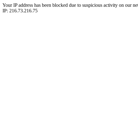
Your IP address has been blocked due to suspicious activity on our ne
IP: 216.73.216.75