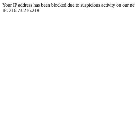
Your IP address has been blocked due to suspicious activity on our ne
IP: 216.73.216.218