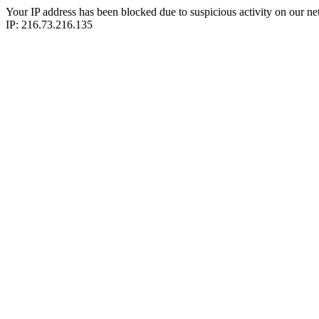
Your IP address has been blocked due to suspicious activity on our ne
IP: 216.73.216.135