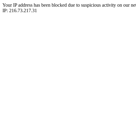
Your IP address has been blocked due to suspicious activity on our ne
IP: 216.73.217.31