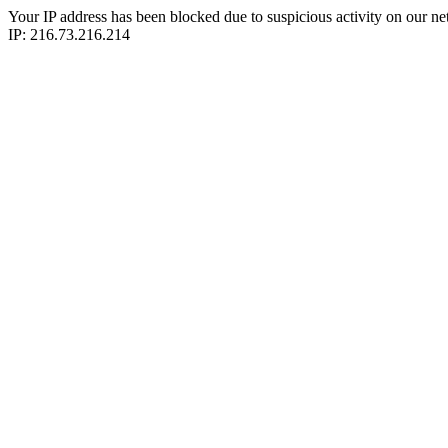
Your IP address has been blocked due to suspicious activity on our ne
IP: 216.73.216.214