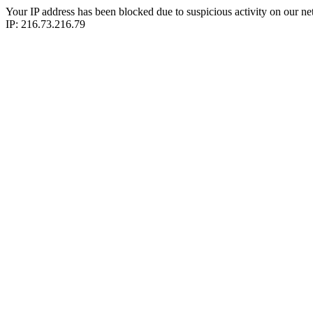
Your IP address has been blocked due to suspicious activity on our ne
IP: 216.73.216.79