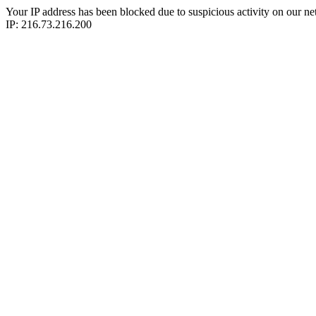
Your IP address has been blocked due to suspicious activity on our ne
IP: 216.73.216.200