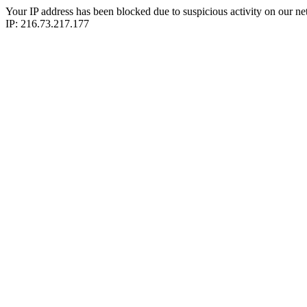
Your IP address has been blocked due to suspicious activity on our ne
IP: 216.73.217.177