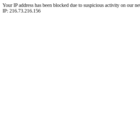
Your IP address has been blocked due to suspicious activity on our ne
IP: 216.73.216.156