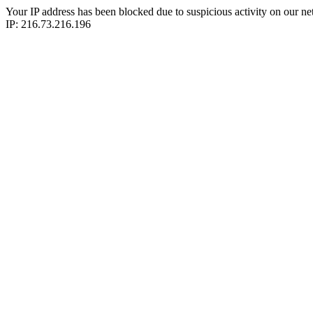
Your IP address has been blocked due to suspicious activity on our ne
IP: 216.73.216.196