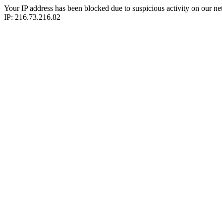
Your IP address has been blocked due to suspicious activity on our ne
IP: 216.73.216.82