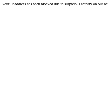
Your IP address has been blocked due to suspicious activity on our ne