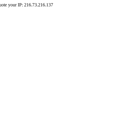
Quote your IP: 216.73.216.137