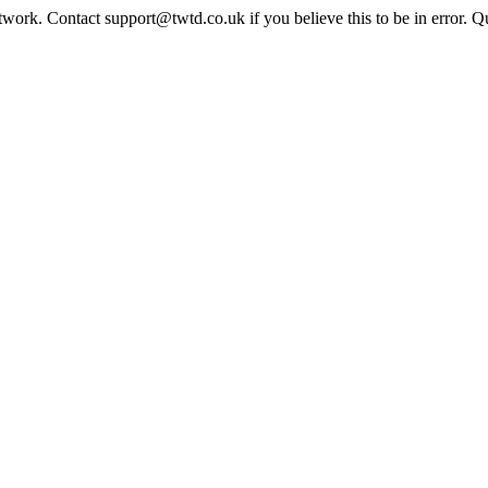
twork. Contact support@twtd.co.uk if you believe this to be in error. 