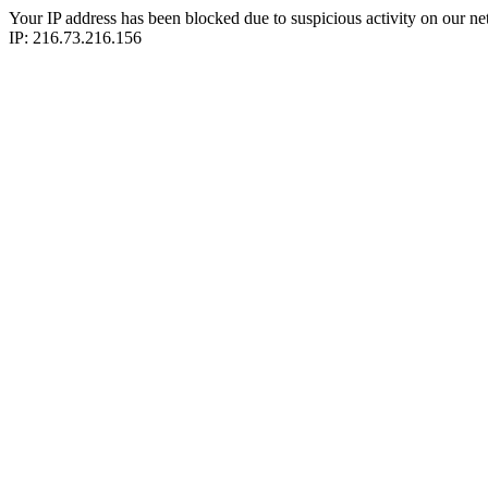
Your IP address has been blocked due to suspicious activity on our ne
IP: 216.73.216.156