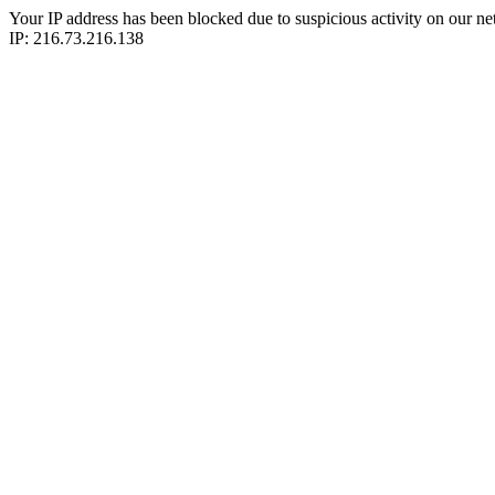
Your IP address has been blocked due to suspicious activity on our ne
IP: 216.73.216.138