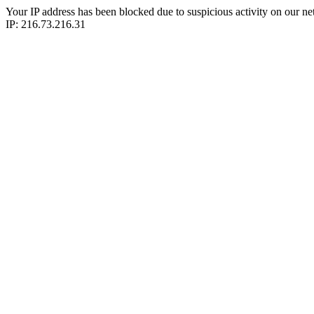
Your IP address has been blocked due to suspicious activity on our ne
IP: 216.73.216.31