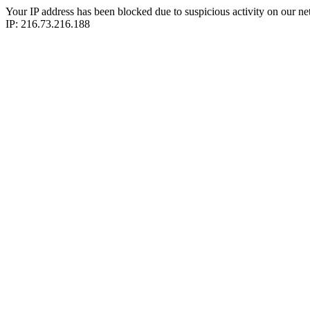
Your IP address has been blocked due to suspicious activity on our ne
IP: 216.73.216.188