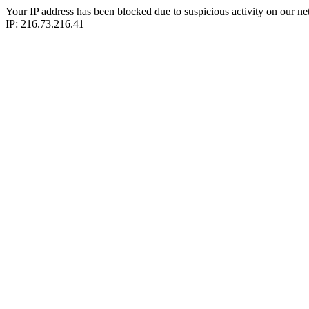
Your IP address has been blocked due to suspicious activity on our ne
IP: 216.73.216.41