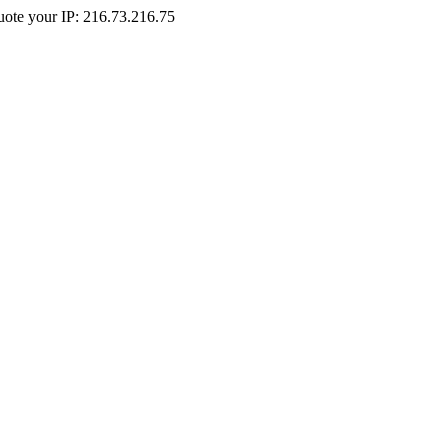
Quote your IP: 216.73.216.75