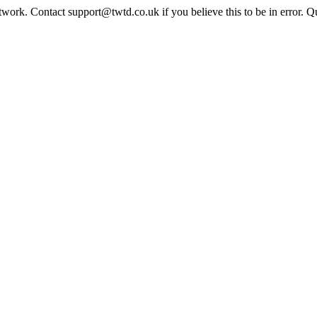
twork. Contact support@twtd.co.uk if you believe this to be in error. 