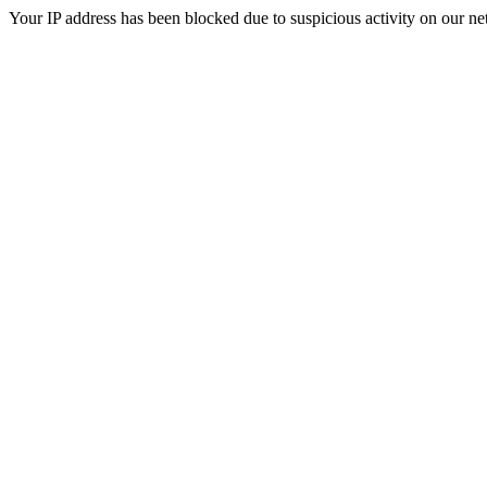
Your IP address has been blocked due to suspicious activity on our ne