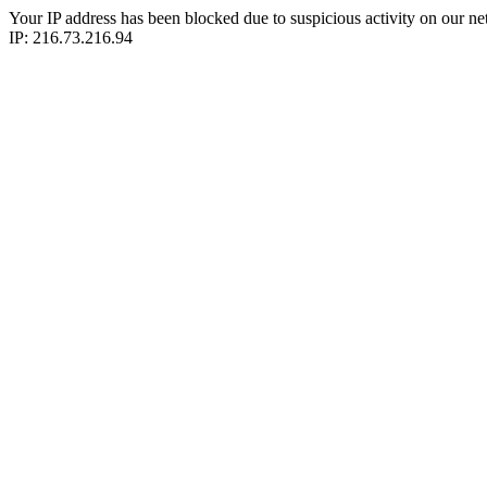
Your IP address has been blocked due to suspicious activity on our ne
IP: 216.73.216.94