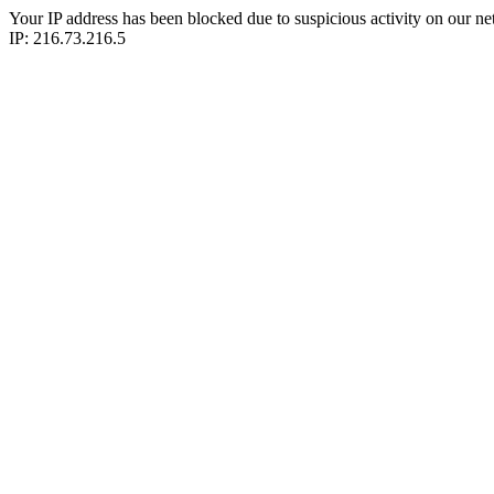
Your IP address has been blocked due to suspicious activity on our ne
IP: 216.73.216.5