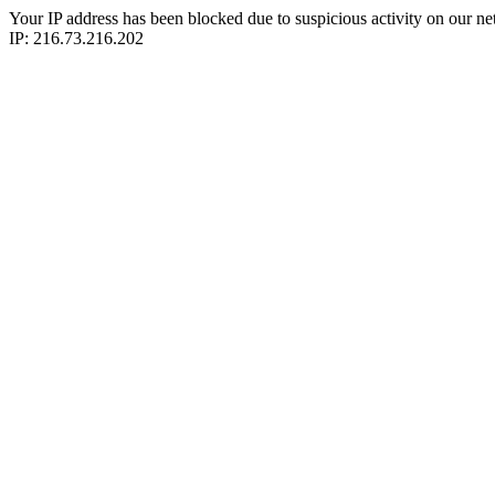
Your IP address has been blocked due to suspicious activity on our ne
IP: 216.73.216.202