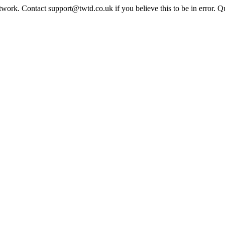
twork. Contact support@twtd.co.uk if you believe this to be in error. 