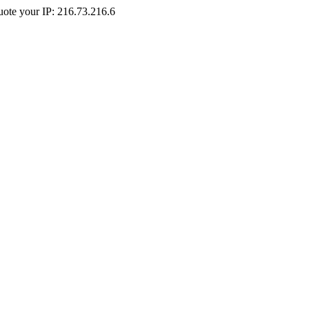
Quote your IP: 216.73.216.6