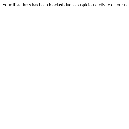
Your IP address has been blocked due to suspicious activity on our ne