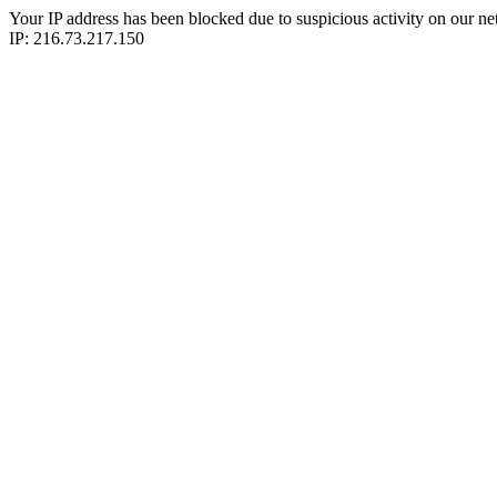
Your IP address has been blocked due to suspicious activity on our ne
IP: 216.73.217.150