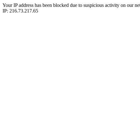
Your IP address has been blocked due to suspicious activity on our ne
IP: 216.73.217.65