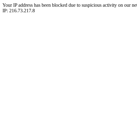
Your IP address has been blocked due to suspicious activity on our ne
IP: 216.73.217.8