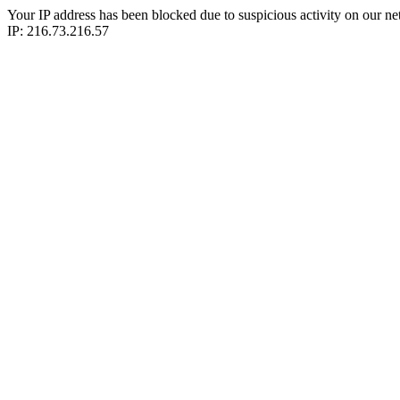
Your IP address has been blocked due to suspicious activity on our ne
IP: 216.73.216.57