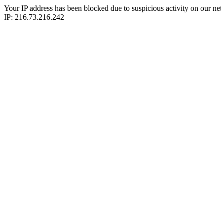
Your IP address has been blocked due to suspicious activity on our ne
IP: 216.73.216.242