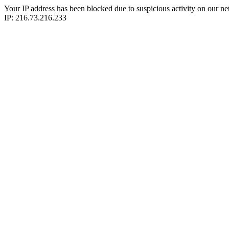
Your IP address has been blocked due to suspicious activity on our ne
IP: 216.73.216.233